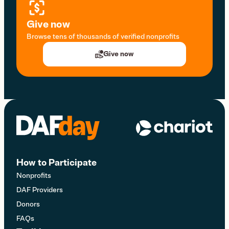
Give now
Browse tens of thousands of verified nonprofits
Give now
How to Participate
Nonprofits
DAF Providers
Donors
FAQs