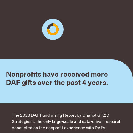
Median DAF revenue growth
from 2021-2025
75%
Nonprofits have received more
DAF gifts over the past 4 years.
The 2026 DAF Fundraising Report by Chariot & K2D
Strategies is the only large-scale and data-driven research
conducted on the nonprofit experience with DAFs.