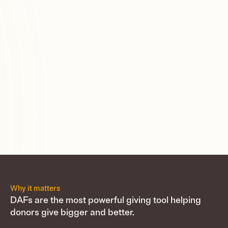
Why it matters
DAFs are the most powerful giving tool helping
donors give bigger and better.