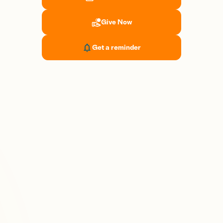
Give Now
Get a reminder