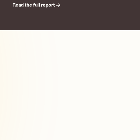
Read the full report