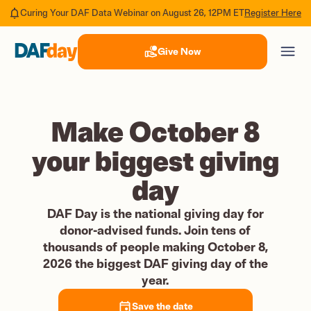
Register Here
Curing Your DAF Data Webinar on August 26, 12PM ET
Give Now
Make October 8
your biggest giving
day
DAF Day is the national giving day for
donor-advised funds. Join tens of
thousands of people making October 8,
2026 the biggest DAF giving day of the
year.
Save the date