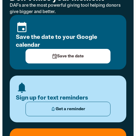
DAFs are the most powerful giving tool helping donors
give bigger and better.
Save the date to your Google
calendar
Save the date
Sign up for text reminders
Get a reminder