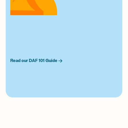
Read our DAF 101 Guide