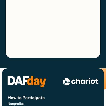
How to Participate
Nonprofits