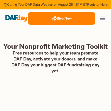
Register Here
Curing Your DAF Data Webinar on August 26, 12PM ET
Give Now
Your Nonprofit Marketing Toolkit
Free resources to help your team promote
DAF Day, activate your donors, and make
DAF Day your biggest DAF fundraising day
yet.