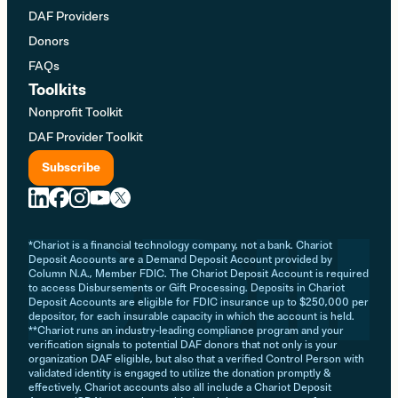
DAF Providers
Donors
FAQs
Toolkits
Nonprofit Toolkit
DAF Provider Toolkit
Subscribe
*Chariot is a financial technology company, not a bank. Chariot
Deposit Accounts are a Demand Deposit Account provided by
Column N.A., Member FDIC. The Chariot Deposit Account is required
to access Disbursements or Gift Processing. Deposits in Chariot
Deposit Accounts are eligible for FDIC insurance up to $250,000 per
depositor, for each insurable capacity in which the account is held.
**Chariot runs an industry-leading compliance program and your
verification signals to potential DAF donors that not only is your
organization DAF eligible, but also that a verified Control Person with
validated identity is engaged to utilize the donation promptly &
effectively. Chariot accounts also all include a Chariot Deposit