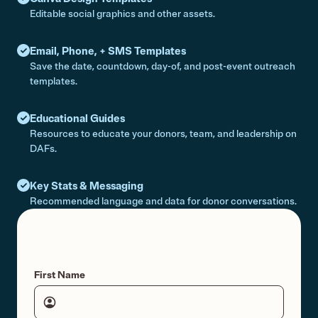
Editable social graphics and other assets.
Email, Phone, + SMS Templates
Save the date, countdown, day-of, and post-event outreach
templates.
Educational Guides
Resources to educate your donors, team, and leadership on
DAFs.
Key Stats & Messaging
Recommended language and data for donor conversations.
First Name