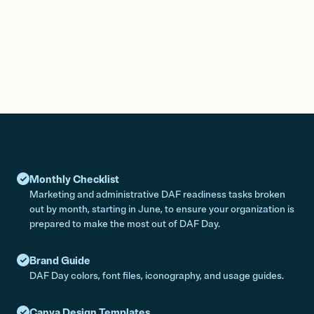
Monthly Checklist
Marketing and administrative DAF readiness tasks broken
out by month, starting in June, to ensure your organization is
prepared to make the most out of DAF Day.
Brand Guide
DAF Day colors, font files, iconography, and usage guides.
Canva Design Templates