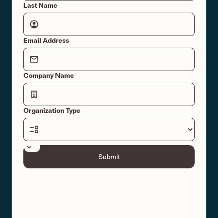
Last Name
Email Address
Company Name
Organization Type